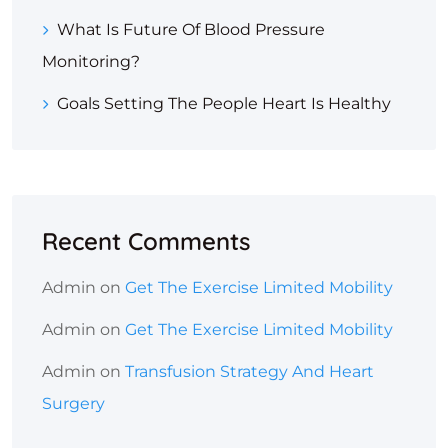
What Is Future Of Blood Pressure
Monitoring?
Goals Setting The People Heart Is Healthy
Recent Comments
Admin
on
Get The Exercise Limited Mobility
Admin
on
Get The Exercise Limited Mobility
Admin
on
Transfusion Strategy And Heart
Surgery