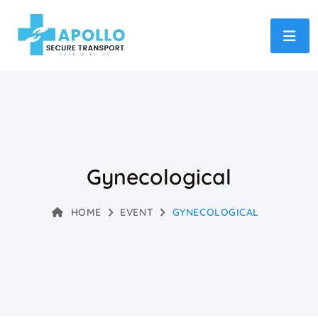
Gynecological
HOME
EVENT
GYNECOLOGICAL