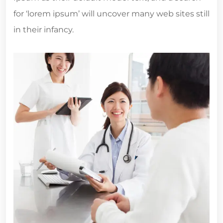
for ‘lorem ipsum’ will uncover many web sites still
in their infancy.