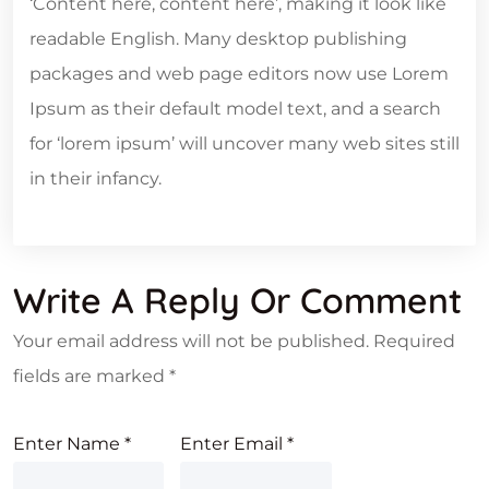
‘Content here, content here’, making it look like
readable English. Many desktop publishing
packages and web page editors now use Lorem
Ipsum as their default model text, and a search
for ‘lorem ipsum’ will uncover many web sites still
in their infancy.
Write A Reply Or Comment
Your email address will not be published.
Required
fields are marked
*
Enter Name
*
Enter Email
*