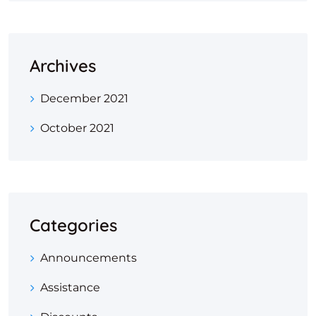
Archives
December 2021
October 2021
Categories
Announcements
Assistance