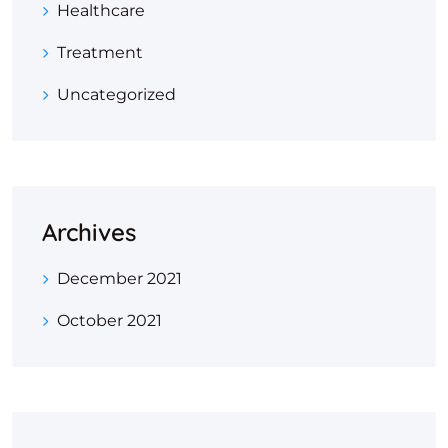
Healthcare
Treatment
Uncategorized
Archives
December 2021
October 2021