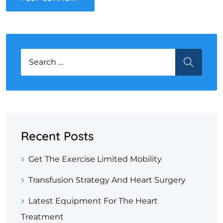
Search for:
SEARCH
Recent Posts
Get The Exercise Limited Mobility
Transfusion Strategy And Heart Surgery
Latest Equipment For The Heart
Treatment