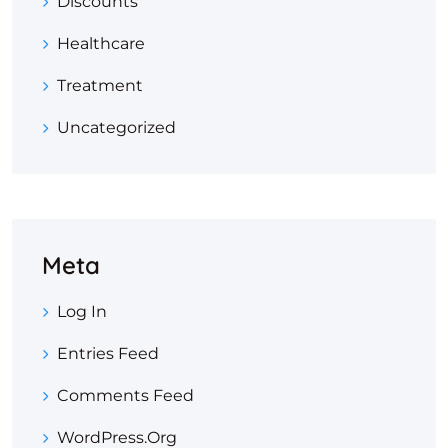
Discounts
Healthcare
Treatment
Uncategorized
Meta
Log In
Entries Feed
Comments Feed
WordPress.org