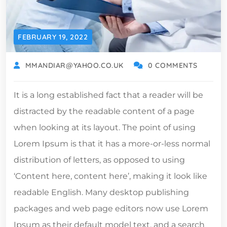
FEBRUARY 19, 2022
MMANDIAR@YAHOO.CO.UK
0 COMMENTS
It is a long established fact that a reader will be
distracted by the readable content of a page
when looking at its layout. The point of using
Lorem Ipsum is that it has a more-or-less normal
distribution of letters, as opposed to using
‘Content here, content here’, making it look like
readable English. Many desktop publishing
packages and web page editors now use Lorem
Ipsum as their default model text, and a search