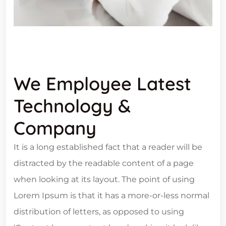
We Employee Latest
Technology &
Company
It is a long established fact that a reader will be
distracted by the readable content of a page
when looking at its layout. The point of using
Lorem Ipsum is that it has a more-or-less normal
distribution of letters, as opposed to using