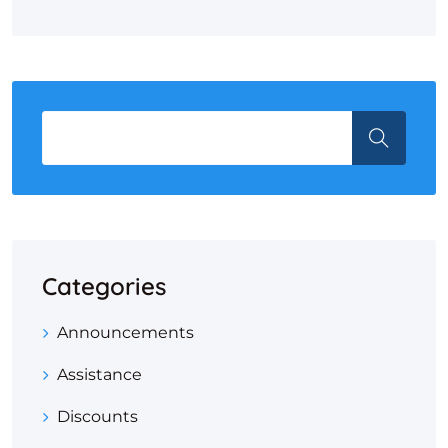
Categories
Announcements
Assistance
Discounts