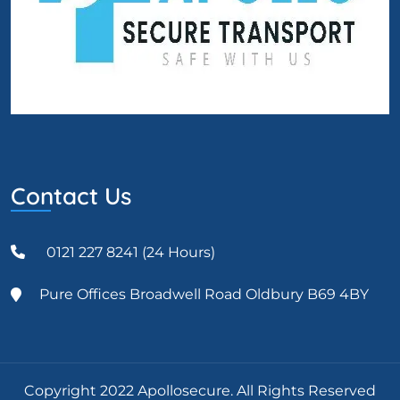
Contact Us
0121 227 8241 (24 Hours)
Pure Offices Broadwell Road Oldbury B69 4BY
Copyright 2022 Apollosecure. All Rights Reserved