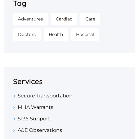
Tag
Adventures
Cardiac
Care
Doctors
Health
Hospital
Services
Secure Transportation
MHA Warrants
S136 Support
A&E Observations