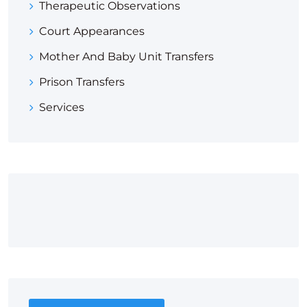
Therapeutic Observations
Court Appearances
Mother And Baby Unit Transfers
Prison Transfers
Services