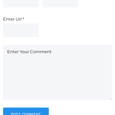
Enter Url
*