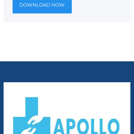
DOWNLOAD NOW