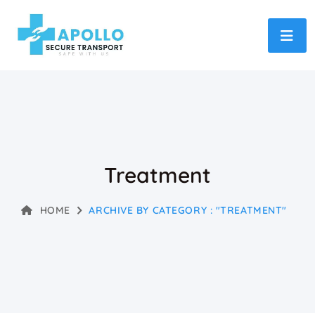
Treatment
HOME
ARCHIVE BY CATEGORY : "TREATMENT"