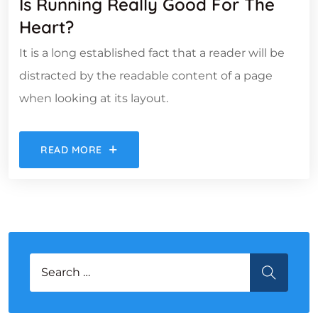
Is Running Really Good For The
Heart?
It is a long established fact that a reader will be
distracted by the readable content of a page
when looking at its layout.
READ MORE
Search for:
SEARCH