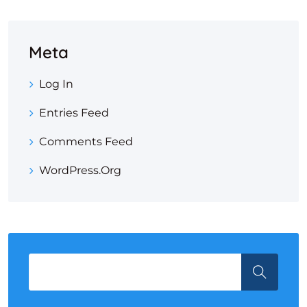
Meta
Log In
Entries Feed
Comments Feed
WordPress.org