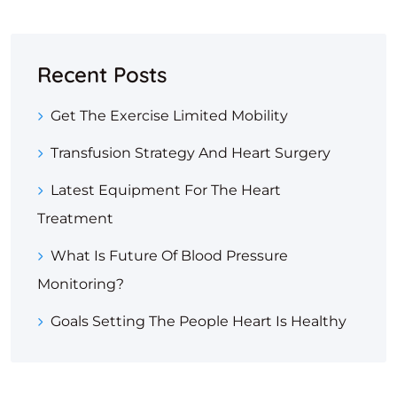
Recent Posts
Get The Exercise Limited Mobility
Transfusion Strategy And Heart Surgery
Latest Equipment For The Heart
Treatment
What Is Future Of Blood Pressure
Monitoring?
Goals Setting The People Heart Is Healthy