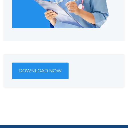
DOWNLOAD NOW