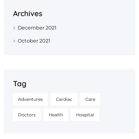
Archives
December 2021
October 2021
Tag
Adventures
Cardiac
Care
Doctors
Health
Hospital