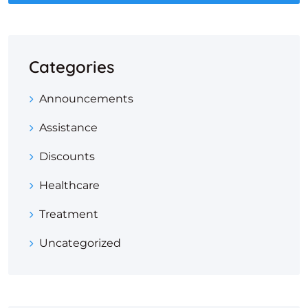
Categories
Announcements
Assistance
Discounts
Healthcare
Treatment
Uncategorized