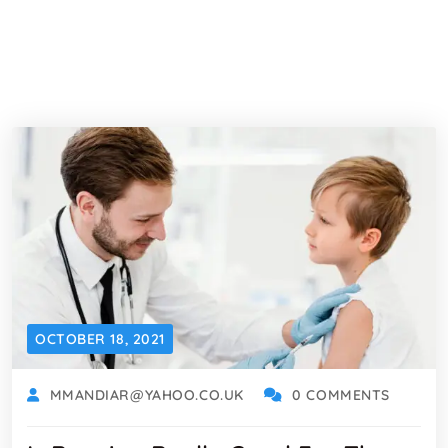
OCTOBER 18, 2021
MMANDIAR@YAHOO.CO.UK
0 COMMENTS