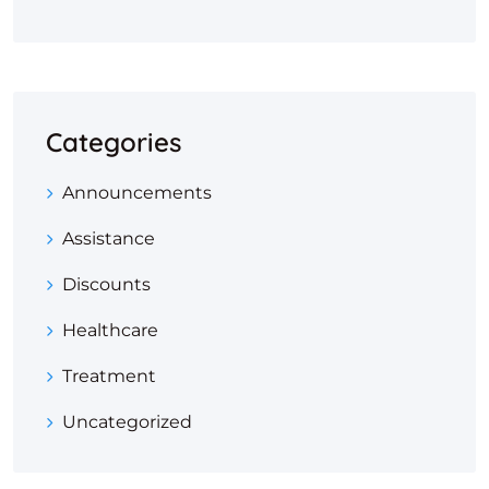
Categories
Announcements
Assistance
Discounts
Healthcare
Treatment
Uncategorized