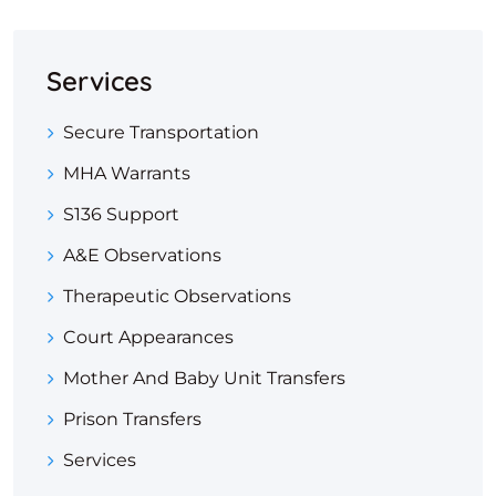
Services
Secure Transportation
MHA Warrants
S136 Support
A&E Observations
Therapeutic Observations
Court Appearances
Mother And Baby Unit Transfers
Prison Transfers
Services