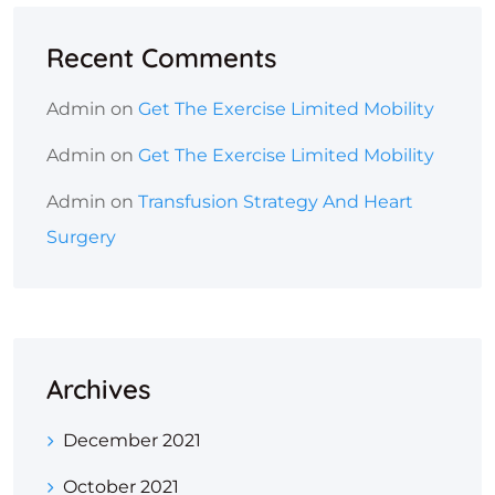
Recent Comments
Admin
on
Get The Exercise Limited Mobility
Admin
on
Get The Exercise Limited Mobility
Admin
on
Transfusion Strategy And Heart
Surgery
Archives
December 2021
October 2021