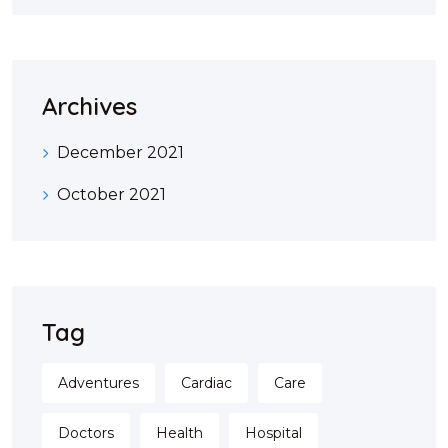
Archives
December 2021
October 2021
Tag
Adventures
Cardiac
Care
Doctors
Health
Hospital