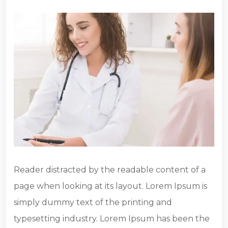
Reader distracted by the readable content of a
page when looking at its layout. Lorem Ipsum is
simply dummy text of the printing and
typesetting industry. Lorem Ipsum has been the