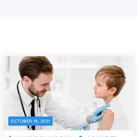
OCTOBER 18, 2021