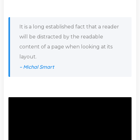
It is a long established fact that a reader
will be distracted by the readable
content of a page when looking at its
layout.
– Michal Smart