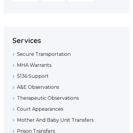
Services
Secure Transportation
MHA Warrants
S136 Support
A&E Observations
Therapeutic Observations
Court Appearances
Mother And Baby Unit Transfers
Prison Transfers