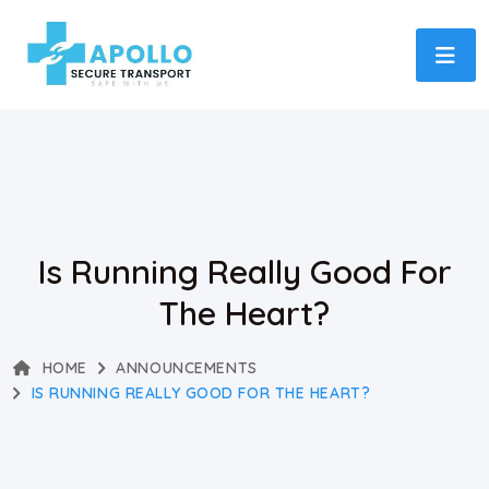
Is Running Really Good For
The Heart?
HOME
ANNOUNCEMENTS
IS RUNNING REALLY GOOD FOR THE HEART?