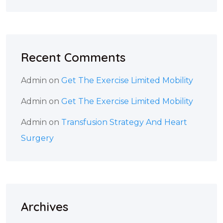
Recent Comments
Admin
on
Get The Exercise Limited Mobility
Admin
on
Get The Exercise Limited Mobility
Admin
on
Transfusion Strategy And Heart
Surgery
Archives