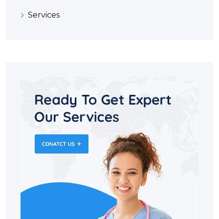
Services