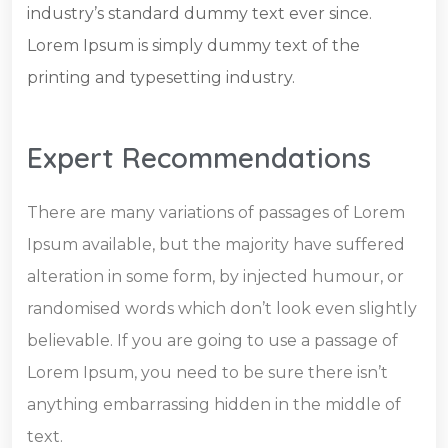
industry’s standard dummy text ever since.
Lorem Ipsum is simply dummy text of the
printing and typesetting industry.
Expert Recommendations
There are many variations of passages of Lorem
Ipsum available, but the majority have suffered
alteration in some form, by injected humour, or
randomised words which don’t look even slightly
believable. If you are going to use a passage of
Lorem Ipsum, you need to be sure there isn’t
anything embarrassing hidden in the middle of
text.