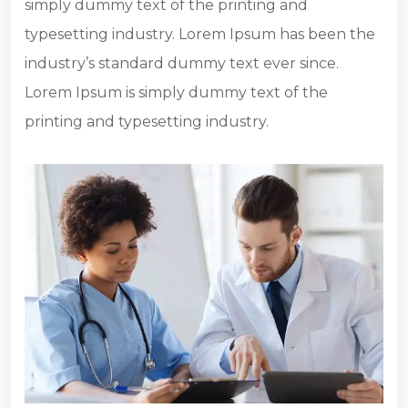
simply dummy text of the printing and
typesetting industry. Lorem Ipsum has been the
industry’s standard dummy text ever since.
Lorem Ipsum is simply dummy text of the
printing and typesetting industry.