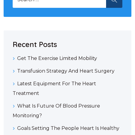
Recent Posts
Get The Exercise Limited Mobility
Transfusion Strategy And Heart Surgery
Latest Equipment For The Heart
Treatment
What Is Future Of Blood Pressure
Monitoring?
Goals Setting The People Heart Is Healthy