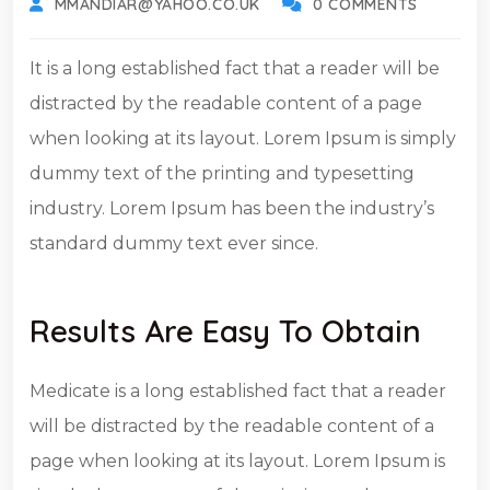
MMANDIAR@YAHOO.CO.UK
0 COMMENTS
It is a long established fact that a reader will be
distracted by the readable content of a page
when looking at its layout. Lorem Ipsum is simply
dummy text of the printing and typesetting
industry. Lorem Ipsum has been the industry’s
standard dummy text ever since.
Results Are Easy To Obtain
Medicate is a long established fact that a reader
will be distracted by the readable content of a
page when looking at its layout. Lorem Ipsum is