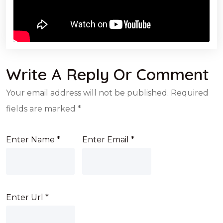
Write A Reply Or Comment
Your email address will not be published.
Required
fields are marked
*
Enter Name
*
Enter Email
*
Enter Url
*