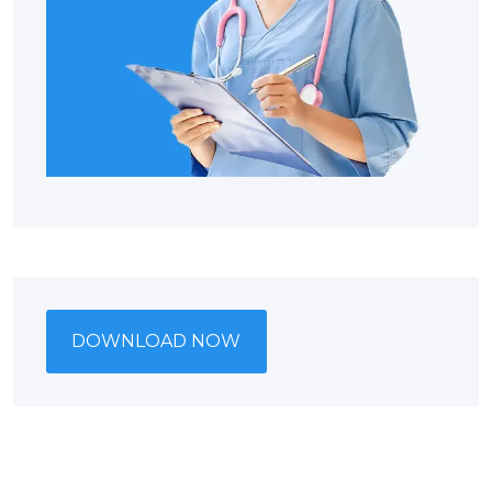
DOWNLOAD NOW