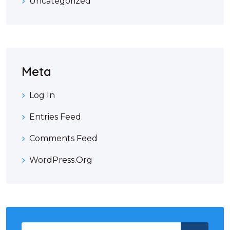
Uncategorized
Meta
Log In
Entries Feed
Comments Feed
WordPress.org