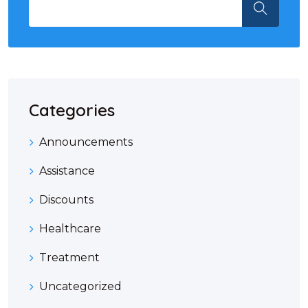
Categories
Announcements
Assistance
Discounts
Healthcare
Treatment
Uncategorized