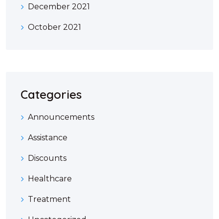
December 2021
October 2021
Categories
Announcements
Assistance
Discounts
Healthcare
Treatment