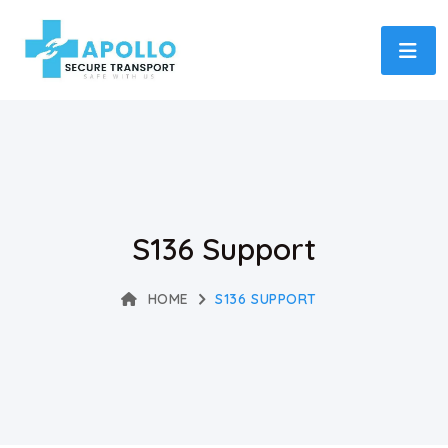
S136 Support
HOME
S136 SUPPORT