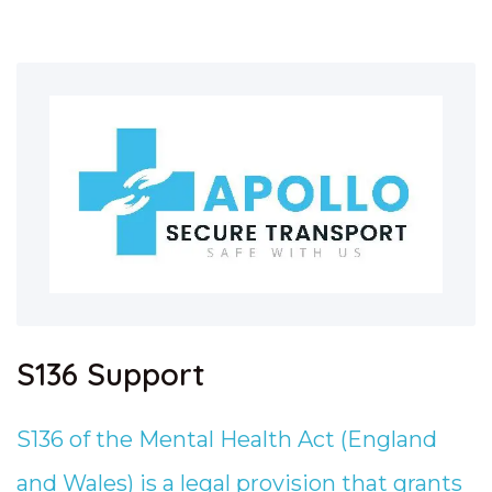
S136 Support
S136 of the Mental Health Act (England
and Wales) is a legal provision that grants