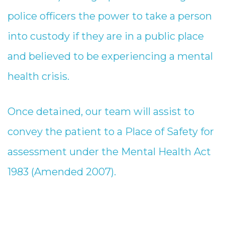
police officers the power to take a person
into custody if they are in a public place
and believed to be experiencing a mental
health crisis.
Once detained, our team will assist to
convey the patient to a Place of Safety for
assessment under the Mental Health Act
1983 (Amended 2007).