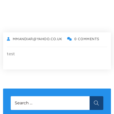
MMANDIAR@YAHOO.CO.UK
0 COMMENTS
test
Search for:
SEARCH