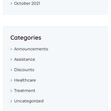
October 2021
Categories
Announcements
Assistance
Discounts
Healthcare
Treatment
Uncategorized