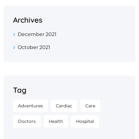
Archives
December 2021
October 2021
Tag
Adventures
Cardiac
Care
Doctors
Health
Hospital