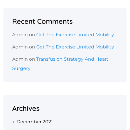
Recent Comments
Admin
on
Get The Exercise Limited Mobility
Admin
on
Get The Exercise Limited Mobility
Admin
on
Transfusion Strategy And Heart
Surgery
Archives
December 2021