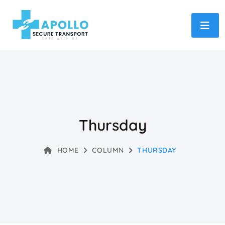
Thursday
HOME
COLUMN
THURSDAY