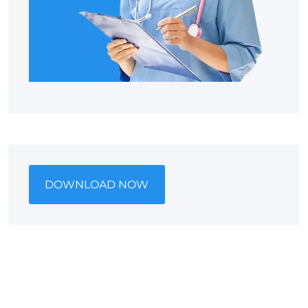
DOWNLOAD NOW