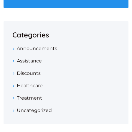
Categories
Announcements
Assistance
Discounts
Healthcare
Treatment
Uncategorized