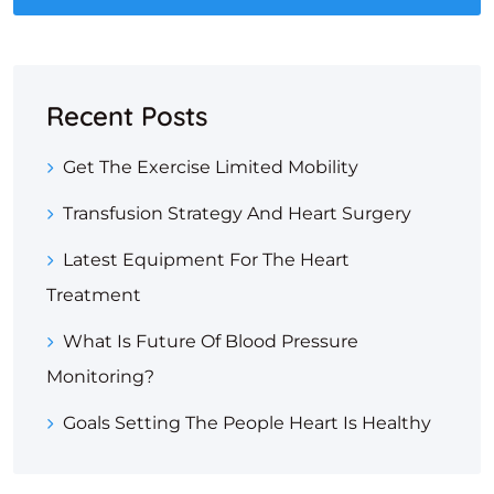
Recent Posts
Get The Exercise Limited Mobility
Transfusion Strategy And Heart Surgery
Latest Equipment For The Heart
Treatment
What Is Future Of Blood Pressure
Monitoring?
Goals Setting The People Heart Is Healthy