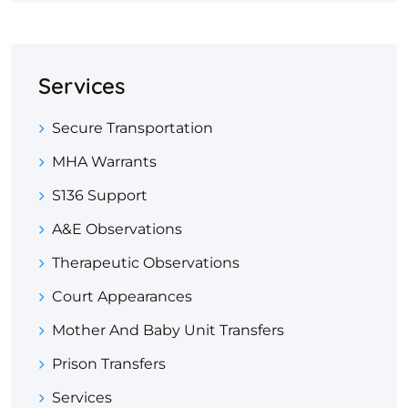
Services
Secure Transportation
MHA Warrants
S136 Support
A&E Observations
Therapeutic Observations
Court Appearances
Mother And Baby Unit Transfers
Prison Transfers
Services