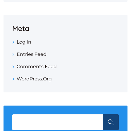
Meta
Log In
Entries Feed
Comments Feed
WordPress.org